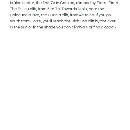
brûlée sector, the first 7a in Corsica, climbed by Pierre Pietri.
The Bulinu cliff, from 5 to 7b. Towards Niolu, near the
Calacuccia lake, the Cuccia cliff, from 4c to 6b. If you go
south from Corte, you'll reach the Richjusa cliff by the river.
In the sun or in the shade you can climb a 4 or find a good 7.