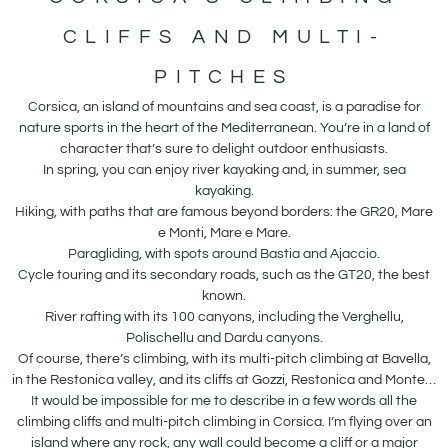
CLIFFS AND MULTI-
PITCHES
Corsica, an island of mountains and sea coast, is a paradise for
nature sports in the heart of the Mediterranean. You’re in a land of
character that’s sure to delight outdoor enthusiasts.
In spring, you can enjoy river kayaking and, in summer, sea
kayaking.
Hiking, with paths that are famous beyond borders: the GR20, Mare
e Monti, Mare e Mare.
Paragliding, with spots around Bastia and Ajaccio.
Cycle touring and its secondary roads, such as the GT20, the best
known.
River rafting with its 100 canyons, including the Verghellu,
Polischellu and Dardu canyons.
Of course, there’s climbing, with its multi-pitch climbing at Bavella,
in the Restonica valley, and its cliffs at Gozzi, Restonica and Monte…
It would be impossible for me to describe in a few words all the
climbing cliffs and multi-pitch climbing in Corsica. I’m flying over an
island where any rock, any wall could become a cliff or a major