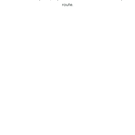
route.