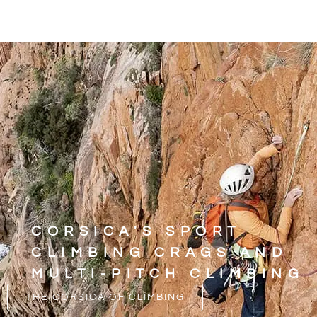
CORSICA'S SPORT
CLIMBING CRAGS AND
MULTI-PITCH CLIMBING
THE CORSICA OF CLIMBING