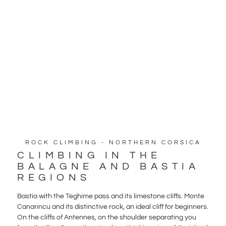
ROCK CLIMBING - NORTHERN CORSICA
CLIMBING IN THE
BALAGNE AND BASTIA
REGIONS
Bastia with the Teghime pass and its limestone cliffs. Monte
Canarincu and its distinctive rock, an ideal cliff for beginners.
On the cliffs of Antennes, on the shoulder separating you