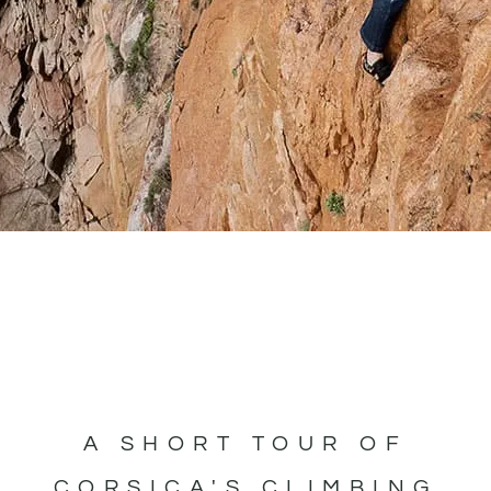
A SHORT TOUR OF
CORSICA'S CLIMBING