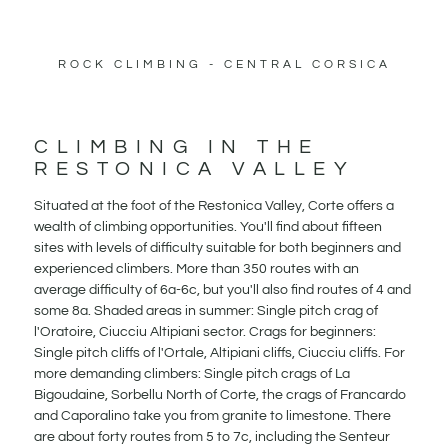
ROCK CLIMBING - CENTRAL CORSICA
CLIMBING IN THE
RESTONICA VALLEY
Situated at the foot of the Restonica Valley, Corte offers a
wealth of climbing opportunities. You'll find about fifteen
sites with levels of difficulty suitable for both beginners and
experienced climbers. More than 350 routes with an
average difficulty of 6a-6c, but you'll also find routes of 4 and
some 8a. Shaded areas in summer: Single pitch crag of
l'Oratoire, Ciucciu Altipiani sector. Crags for beginners:
Single pitch cliffs of l'Ortale, Altipiani cliffs, Ciucciu cliffs. For
more demanding climbers: Single pitch crags of La
Bigoudaine, Sorbellu North of Corte, the crags of Francardo
and Caporalino take you from granite to limestone. There
are about forty routes from 5 to 7c, including the Senteur