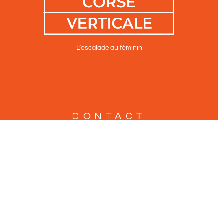
L’escalade au féminin
CONTACT
Altipiani
2 Place Paoli
F-20250 Corte
Tel : +33 686 16 67 91
Tel : +33 960 37 08 42
info@altipiani.fr
Mentions légales, Vie privée & cookies
Plan du site