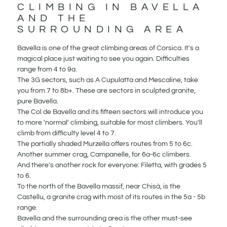
CLIMBING IN BAVELLA
AND THE
SURROUNDING AREA
Bavella is one of the great climbing areas of Corsica. It's a
magical place just waiting to see you again. Difficulties
range from 4 to 9a.
The 3G sectors, such as A Cupulatta and Mescaline, take
you from 7 to 8b+. These are sectors in sculpted granite,
pure Bavella.
The Col de Bavella and its fifteen sectors will introduce you
to more 'normal' climbing, suitable for most climbers. You'll
climb from difficulty level 4 to 7.
The partially shaded Murzella offers routes from 5 to 6c.
Another summer crag, Campanelle, for 6a-6c climbers.
And there's another rock for everyone: Filetta, with grades 5
to 6.
To the north of the Bavella massif, near Chisà, is the
Castellu, a granite crag with most of its routes in the 5a - 5b
range.
Bavella and the surrounding area is the other must-see