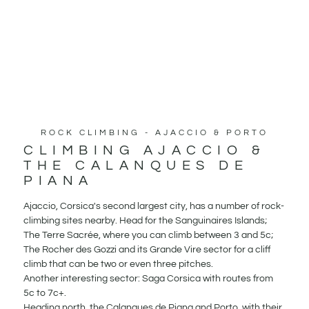
ROCK CLIMBING - AJACCIO & PORTO
CLIMBING AJACCIO &
THE CALANQUES DE
PIANA
Ajaccio, Corsica's second largest city, has a number of rock-
climbing sites nearby. Head for the Sanguinaires Islands;
The Terre Sacrée, where you can climb between 3 and 5c;
The Rocher des Gozzi and its Grande Vire sector for a cliff
climb that can be two or even three pitches.
Another interesting sector: Saga Corsica with routes from
5c to 7c+.
Heading north, the Calanques de Piana and Porto, with their