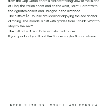
from the Cap Corse, there's a breathtaking view of the island
of Elba, the Italian coast and, to the west, Saint-Florent with
the Agriates desert and Balagne in the distance.
The cliffs of Île-Rousse are ideal for enjoying the sea and for
climbing. The islands: a cliff with grades from 3 to 6b. Want to
stay by the sea?
The cliff of La Bibli in Calvi with its trad routes.
If you go inland, you'll find the Suare crag for 6c and above.
ROCK CLIMBING - SOUTH-EAST CORSICA