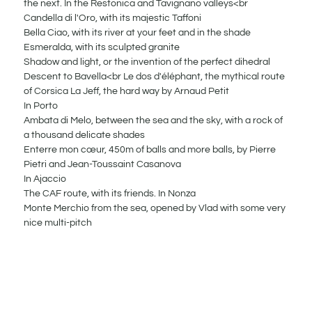
the next. In the Restonica and Tavignano valleys<br
Candella di l'Oro, with its majestic Taffoni
Bella Ciao, with its river at your feet and in the shade
Esmeralda, with its sculpted granite
Shadow and light, or the invention of the perfect dihedral
Descent to Bavella<br Le dos d'éléphant, the mythical route
of Corsica La Jeff, the hard way by Arnaud Petit
In Porto
Ambata di Melo, between the sea and the sky, with a rock of
a thousand delicate shades
Enterre mon cœur, 450m of balls and more balls, by Pierre
Pietri and Jean-Toussaint Casanova
In Ajaccio
The CAF route, with its friends. In Nonza
Monte Merchio from the sea, opened by Vlad with some very
nice multi-pitch