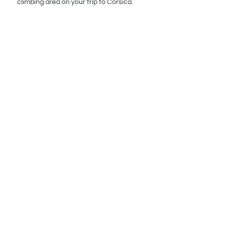
climbing area on your trip to Corsica.