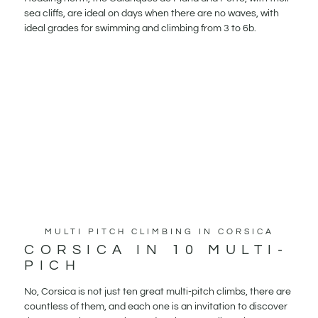
sea cliffs, are ideal on days when there are no waves, with
ideal grades for swimming and climbing from 3 to 6b.
MULTI PITCH CLIMBING IN CORSICA
CORSICA IN 10 MULTI-
PICH
No, Corsica is not just ten great multi-pitch climbs, there are
countless of them, and each one is an invitation to discover